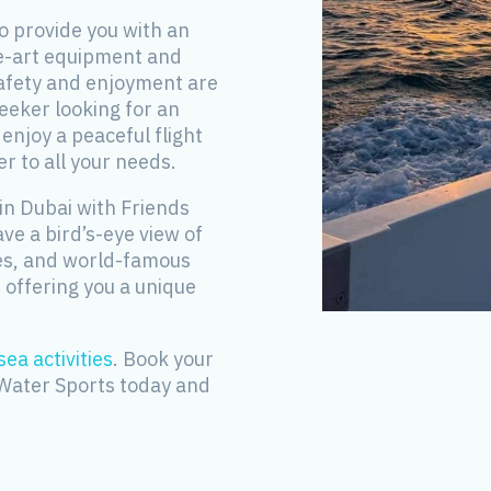
o provide you with an
he-art equipment and
safety and enjoyment are
seeker looking for an
njoy a peaceful flight
r to all your needs.
in Dubai with Friends
ave a bird’s-eye view of
hes, and world-famous
 offering you a unique
sea activities
. Book your
 Water Sports today and