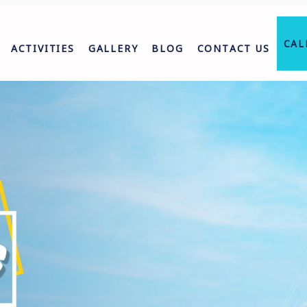
CAL
ACTIVITIES
GALLERY
BLOG
CONTACT US