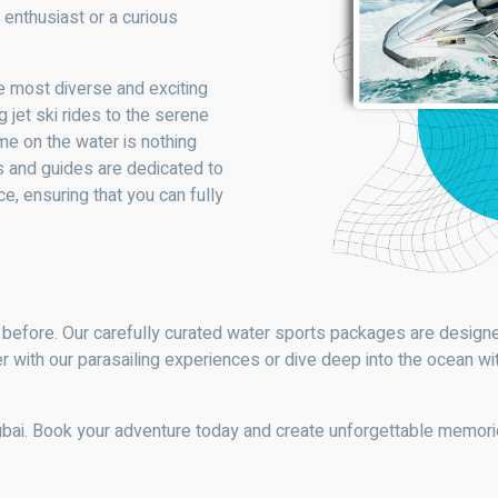
 enthusiast or a curious
e most diverse and exciting
 jet ski rides to the serene
me on the water is nothing
rs and guides are dedicated to
, ensuring that you can fully
 before. Our carefully curated water sports packages are designed
r with our parasailing experiences or dive deep into the ocean wi
ubai. Book your adventure today and create unforgettable memor