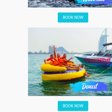
BOOK NOW
BOOK NOW