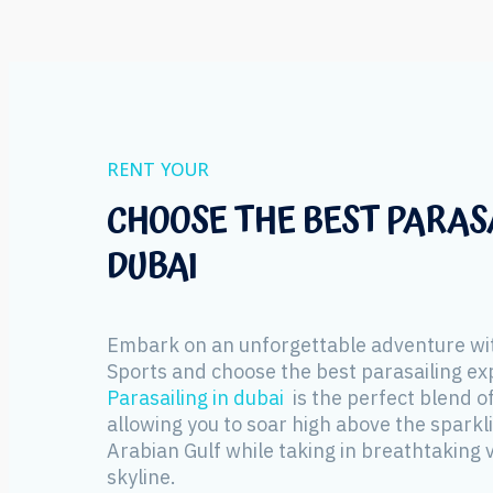
RENT YOUR
CHOOSE THE BEST PARASA
DUBAI
Embark on an unforgettable adventure wi
Sports and choose the best parasailing ex
Parasailing in dubai
is the perfect blend of
allowing you to soar high above the sparkl
Arabian Gulf while taking in breathtaking v
skyline.