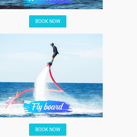
BOOK NOW
BOOK NOW