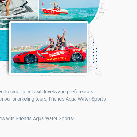
 to cater to all skill levels and preferences.
th our snorkeling tours, Friends Aqua Water Sports
ies with Friends Aqua Water Sports!