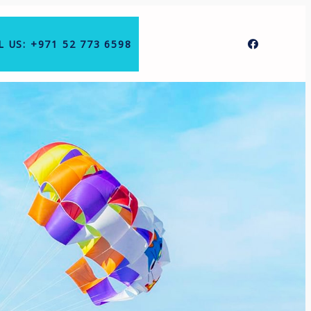
L US: +971 52 773 6598