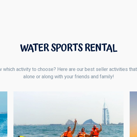
WATER SPORTS RENTAL
 which activity to choose? Here are our best seller activities tha
alone or along with your friends and family!