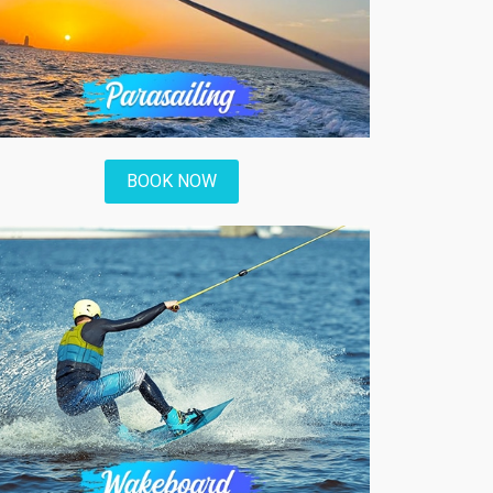
BOOK NOW