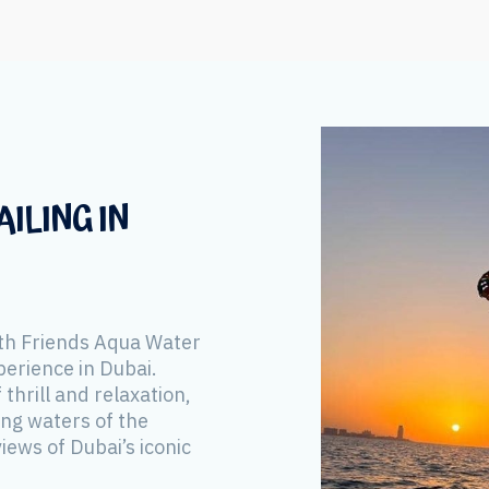
ILING IN
th Friends Aqua Water
perience in Dubai.
 thrill and relaxation,
ing waters of the
iews of Dubai’s iconic