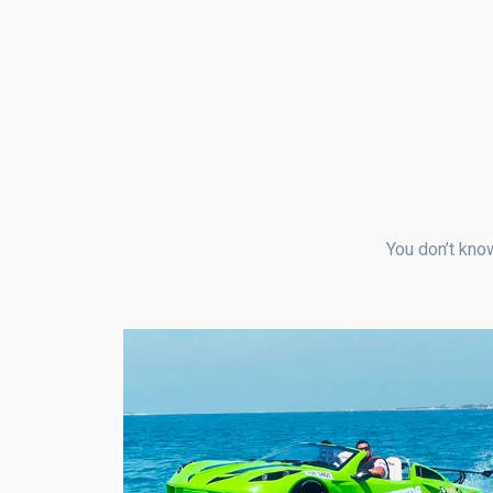
You don’t know