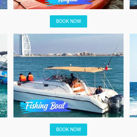
BOOK NOW
BOOK NOW