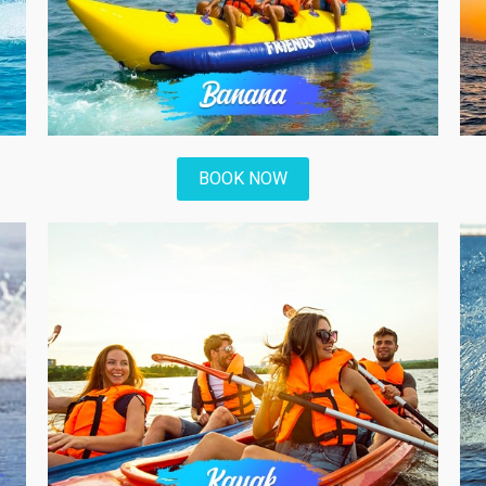
BOOK NOW