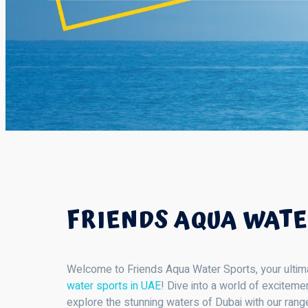
FRIENDS AQUA WATE
Welcome to Friends Aqua Water Sports, your ultimate
water sports in UAE
! Dive into a world of excitem
explore the stunning waters of Dubai with our range