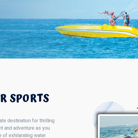
R SPORTS
 destination for thrilling
ent and adventure as you
 of exhilarating water