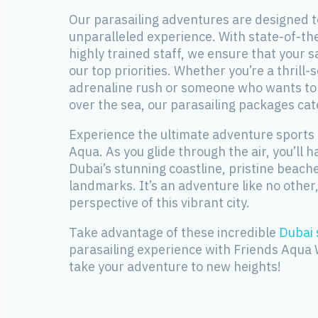
Our parasailing adventures are designed t
unparalleled experience. With state-of-t
highly trained staff, we ensure that your 
our top priorities. Whether you’re a thrill-
adrenaline rush or someone who wants to e
over the sea, our parasailing packages cate
Experience the ultimate adventure sports 
Aqua. As you glide through the air, you’ll h
Dubai’s stunning coastline, pristine beac
landmarks. It’s an adventure like no other,
perspective of this vibrant city.
Take advantage of these incredible
Dubai 
parasailing experience with Friends Aqua
take your adventure to new heights!