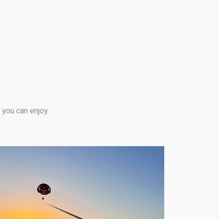
t you can enjoy