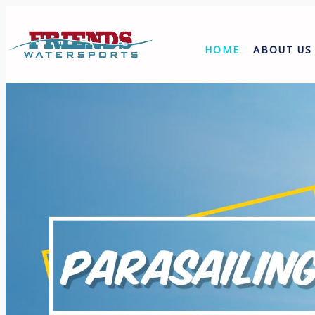
HOME
ABOUT US