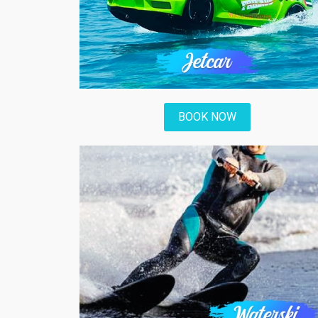
BOOK NOW