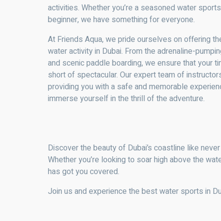
activities. Whether you’re a seasoned water sports
beginner, we have something for everyone.
At Friends Aqua, we pride ourselves on offering th
water activity in Dubai. From the adrenaline-pumping
and scenic paddle boarding, we ensure that your ti
short of spectacular. Our expert team of instructo
providing you with a safe and memorable experience
immerse yourself in the thrill of the adventure.
Discover the beauty of Dubai’s coastline like never
Whether you’re looking to soar high above the wate
has got you covered.
Join us and experience the best water sports in D